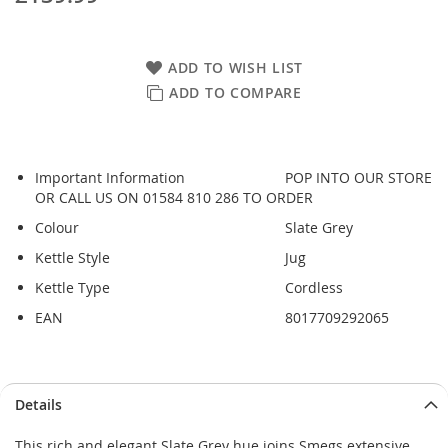
ADD TO WISH LIST
ADD TO COMPARE
Important Information
POP INTO OUR STORE
OR CALL US ON 01584 810 286 TO ORDER
Colour
Slate Grey
Kettle Style
Jug
Kettle Type
Cordless
EAN
8017709292065
Details
This rich and elegant Slate Grey hue joins Smegs extensive