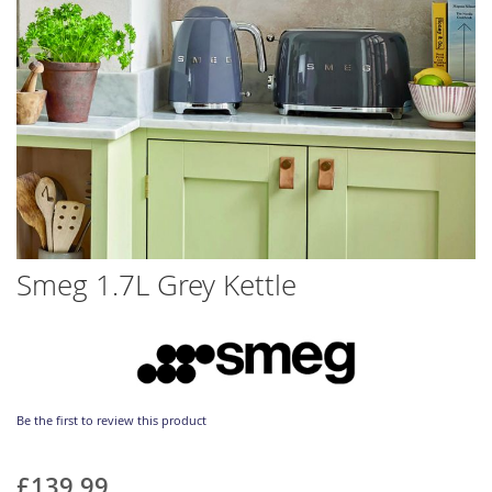
Skip
Smeg 1.7L Grey Kettle
to
the
beginning
of
the
images
gallery
Be the first to review this product
£139.99