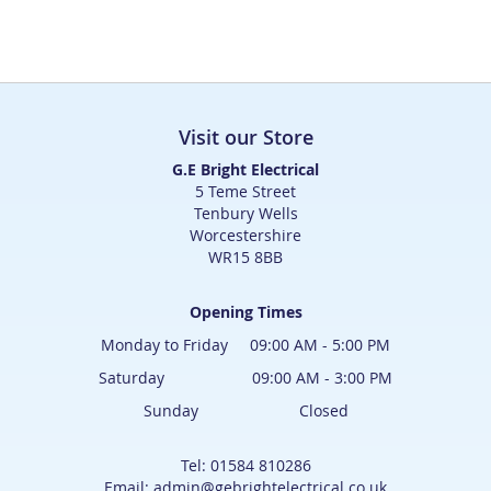
Visit our Store
G.E Bright Electrical
5 Teme Street
Tenbury Wells
Worcestershire
WR15 8BB
Opening Times
Monday to Friday 09:00 AM - 5:00 PM
Saturday 09:00 AM - 3:00 PM
Sunday Closed
Tel: 01584 810286
Email: admin@gebrightelectrical.co.uk