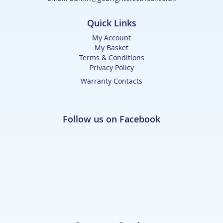
Quick Links
My Account
My Basket
Terms & Conditions
Privacy Policy
Warranty Contacts
Follow us on Facebook