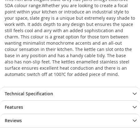
SDA colour range.Whether you are looking to create a focal
point within your kitchen or introduce an industrial style to
your space, slate grey is a unique but extremely easy shade to
work with. It adds depth to any design but ensures the space
still feels cool and airy with an added sophistication and
charm. This colour is a great option for those torn between
wanting minimalist monochrome accents and an all-out
colour sensation in their kitchen. The kettle can slot onto the
base in any position and has a handy cable tidy. The base
also has non-slip feet. The kettles enamelled stainless steel
surface ensures excellent heat conduction and there is an
automatic switch off at 100?C for added piece of mind.
Technical Specification
Features
Reviews