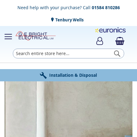
Need help with your purchase? Call
01584 810286
Tenbury Wells
Searc
Award Winning Service
Installation & Disposal
Established in 1952
Click & Collect
Free Delivery
Skip
to
the
end
of
the
images
gallery