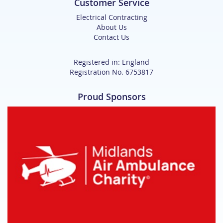
Customer Service
Electrical Contracting
About Us
Contact Us
Registered in: England
Registration No. 6753817
Proud Sponsors