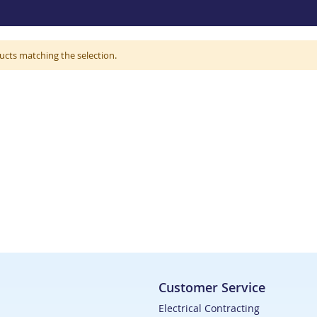
ucts matching the selection.
Customer Service
Electrical Contracting