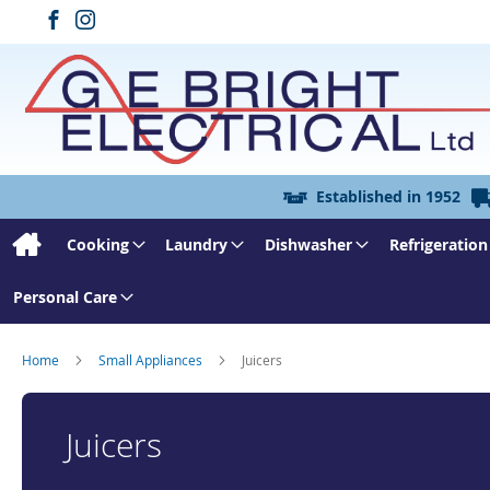
Established in 1952
Cooking
Laundry
Dishwasher
Refrigeration
Personal Care
Home
Small Appliances
Juicers
Juicers