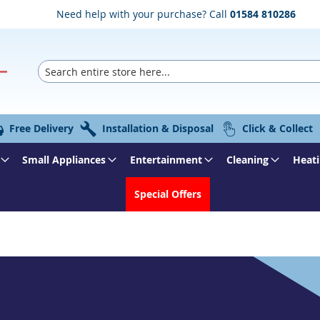
Need help with your purchase? Call
01584 810286
Search
Free Delivery
Installation & Disposal
Click & Collect
Small Appliances
Entertainment
Cleaning
Heati
Special Offers