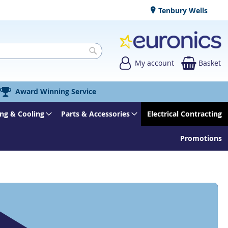
Tenbury Wells
My account
Basket
Search
Award Winning Service
ng & Cooling
Parts & Accessories
Electrical Contracting
Promotions