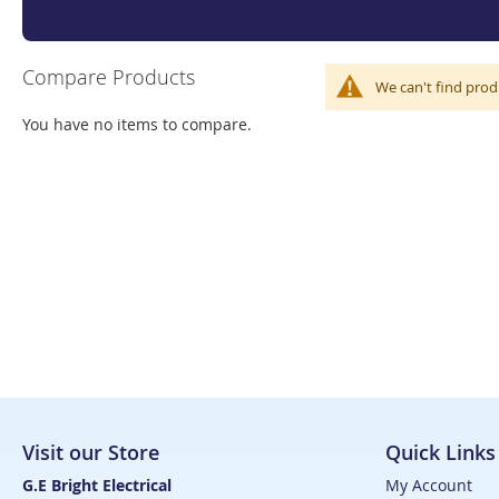
Compare Products
We can't find prod
You have no items to compare.
Visit our Store
Quick Links
G.E Bright Electrical
My Account