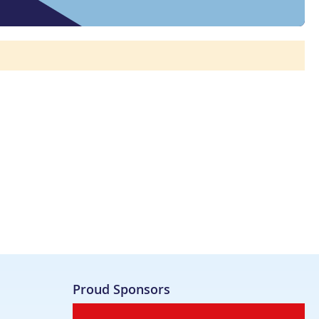
Proud Sponsors