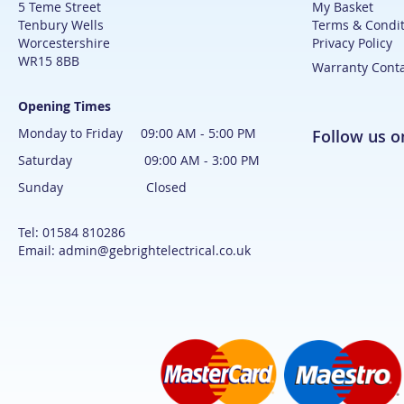
5 Teme Street
My Basket
Tenbury Wells
Terms & Condit
Worcestershire
Privacy Policy
WR15 8BB
Warranty Cont
Opening Times
Monday to Friday 09:00 AM - 5:00 PM
Follow us 
Saturday 09:00 AM - 3:00 PM
Sunday Closed
Tel: 01584 810286
Email: admin@gebrightelectrical.co.uk