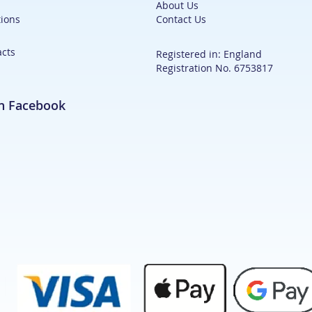
About Us
ions
Contact Us
acts
Registered in: England
Registration No. 6753817
on Facebook