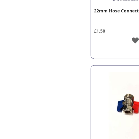
22mm Hose Connecto
£1.50