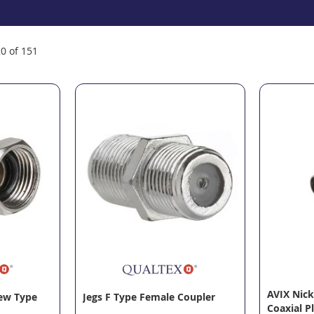
20
of
151
AVIX Nick
rew Type
Jegs F Type Female Coupler
Coaxial P