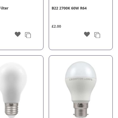
Filter
B22 2700K 60W R64
£2.00