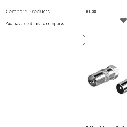
Compare Products
£1.00
You have no items to compare.