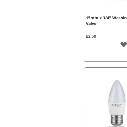
15mm x 3/4" Washin
Valve
£2.50