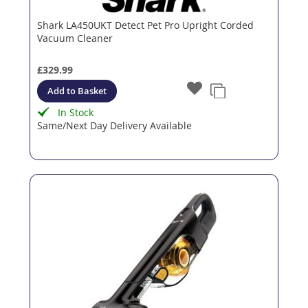
Shark LA450UKT Detect Pet Pro Upright Corded
Vacuum Cleaner
£329.99
Add to Basket
In Stock
Same/Next Day Delivery Available