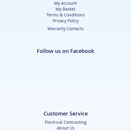
My Account
My Basket
Terms & Conditions
Privacy Policy
Warranty Contacts
Follow us on Facebook
Customer Service
Electrical Contracting
About Us