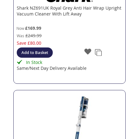
Shark NZ691UK Royal Grey Anti Hair Wrap Upright
Vacuum Cleaner With Lift Away
£169.99
Now
£249.99
Was
Save
£80.00
Add to Basket
In Stock
Same/Next Day Delivery Available