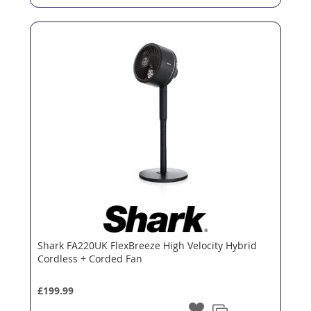
Shark FA220UK FlexBreeze High Velocity Hybrid
Cordless + Corded Fan
£199.99