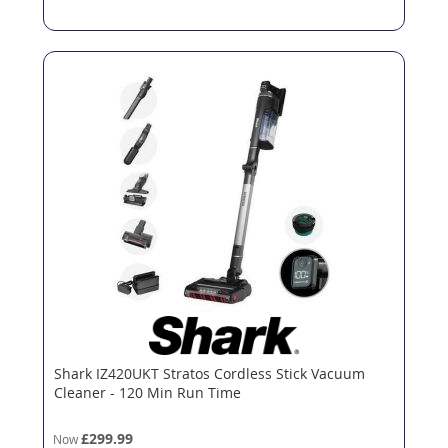
Shark IZ420UKT Stratos Cordless Stick Vacuum
Cleaner - 120 Min Run Time
£299.99
Now