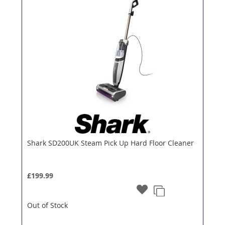
Shark SD200UK Steam Pick Up Hard Floor Cleaner
£199.99
Out of Stock