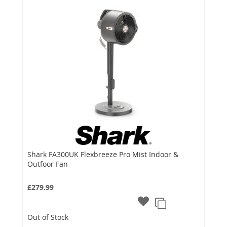
Shark FA300UK Flexbreeze Pro Mist Indoor &
Outfoor Fan
£279.99
Out of Stock