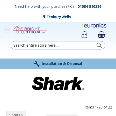
Need help with your purchase? Call
01584 810286
Tenbury Wells
Searc
Award Winning Service
Installation & Disposal
Established in 1952
Click & Collect
Free Delivery
Items
1
-
20
of
22
Shop By