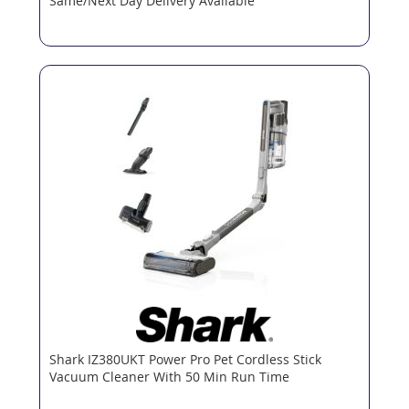
Same/Next Day Delivery Available
Shark IZ380UKT Power Pro Pet Cordless Stick
Vacuum Cleaner With 50 Min Run Time