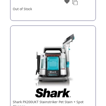
Out of Stock
Shark PX200UKT Stainstriker Pet Stain + Spot