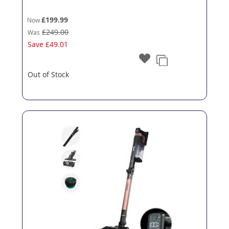
£199.99
Now
£249.00
Was
Save
£49.01
Out of Stock