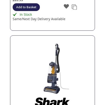
Add to Basket
In Stock
Same/Next Day Delivery Available