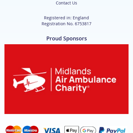
Contact Us
Registered in: England
Registration No. 6753817
Proud Sponsors