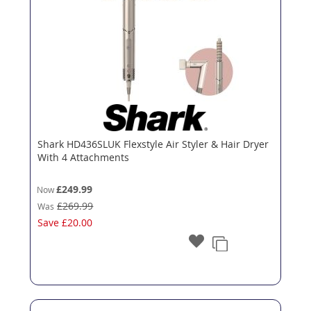
Shark HD436SLUK Flexstyle Air Styler & Hair Dryer
With 4 Attachments
£249.99
Now
£269.99
Was
Save
£20.00