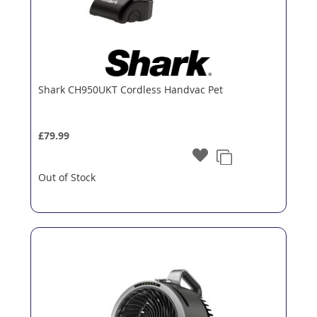
Shark CH950UKT Cordless Handvac Pet
£79.99
Out of Stock