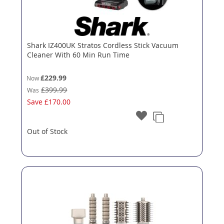
Shark IZ400UK Stratos Cordless Stick Vacuum
Cleaner With 60 Min Run Time
£229.99
Now
£399.99
Was
Save
£170.00
Out of Stock