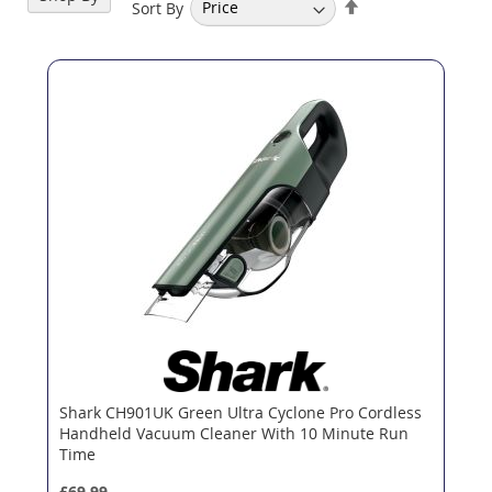
Set
Sort By
Descending
Direction
Shark CH901UK Green Ultra Cyclone Pro Cordless
Handheld Vacuum Cleaner With 10 Minute Run
Time
£69.99