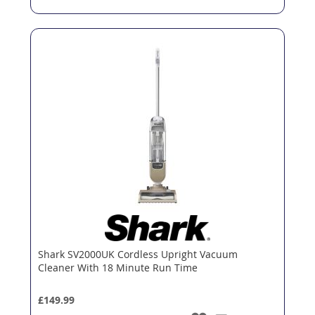
Shark SV2000UK Cordless Upright Vacuum
Cleaner With 18 Minute Run Time
£149.99