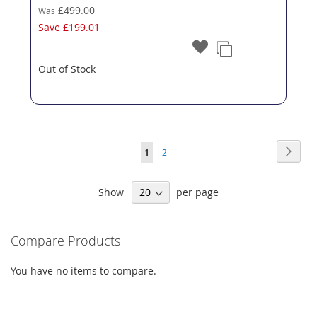
£499.00
Was
Save
£199.01
Out of Stock
Page
Page
Next
You're
Page
1
2
currently
Show
per page
reading
page
Compare Products
You have no items to compare.