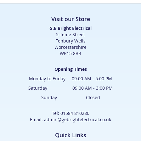
Visit our Store
G.E Bright Electrical
5 Teme Street
Tenbury Wells
Worcestershire
WR15 8BB
Opening Times
Monday to Friday 09:00 AM - 5:00 PM
Saturday 09:00 AM - 3:00 PM
Sunday Closed
Tel: 01584 810286
Email: admin@gebrightelectrical.co.uk
Quick Links