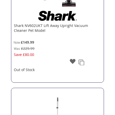
Shark NV602UKT Lift Away Upright Vacuum
Cleaner Pet Model
£149.99
Now
£229.99
Was
Save
£80.00
Out of Stock