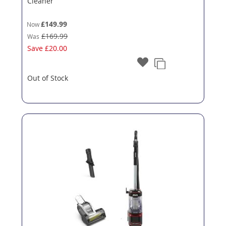
Cleaner
£149.99
Now
£169.99
Was
Save
£20.00
Out of Stock