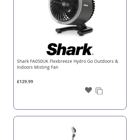
Shark FA050UK Flexbreeze Hydro Go Outdoors &
Indoors Misting Fan
£129.99