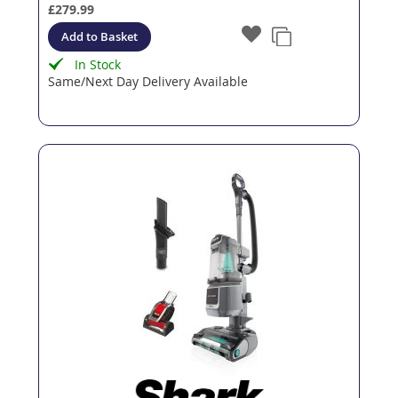
£279.99
Add to Basket
In Stock
Same/Next Day Delivery Available