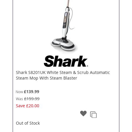
Shark S8201UK White Steam & Scrub Automatic
Steam Mop With Steam Blaster
£139.99
Now
£159.99
Was
Save
£20.00
Out of Stock