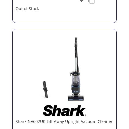
Out of Stock
Shark NV602UK Lift Away Upright Vacuum Cleaner