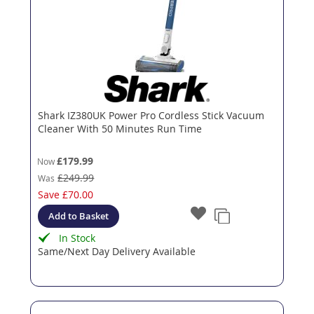
Shark IZ380UK Power Pro Cordless Stick Vacuum
Cleaner With 50 Minutes Run Time
£179.99
Now
£249.99
Was
Save
£70.00
Add to Basket
In Stock
Same/Next Day Delivery Available