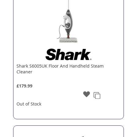
Shark S6005UK Floor And Handheld Steam
Cleaner
£179.99
Out of Stock