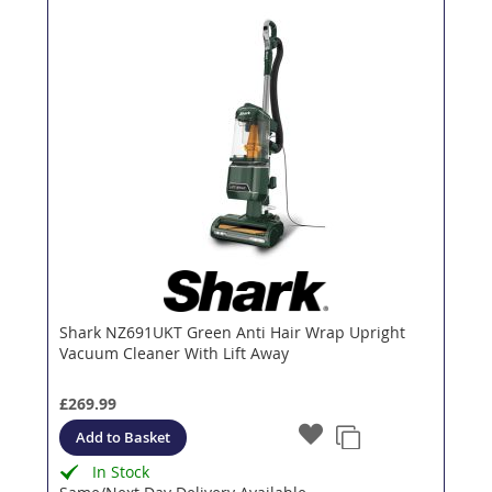
Shark NZ691UKT Green Anti Hair Wrap Upright
Vacuum Cleaner With Lift Away
£269.99
Add to Basket
In Stock