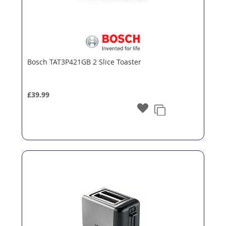
Bosch TAT3P421GB 2 Slice Toaster
£39.99