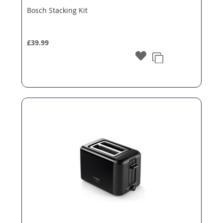
Bosch Stacking Kit
£39.99