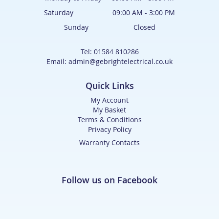
Saturday 09:00 AM - 3:00 PM
Sunday Closed
Tel: 01584 810286
Email: admin@gebrightelectrical.co.uk
Quick Links
My Account
My Basket
Terms & Conditions
Privacy Policy
Warranty Contacts
Follow us on Facebook