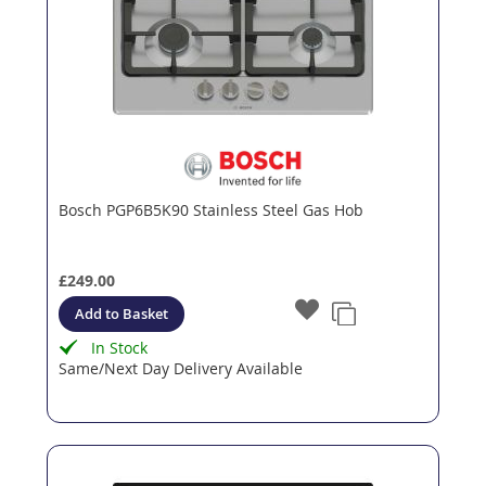
Bosch PGP6B5K90 Stainless Steel Gas Hob
£249.00
Add to Basket
In Stock
Same/Next Day Delivery Available