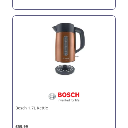
Bosch 1.7L Kettle
£59.99