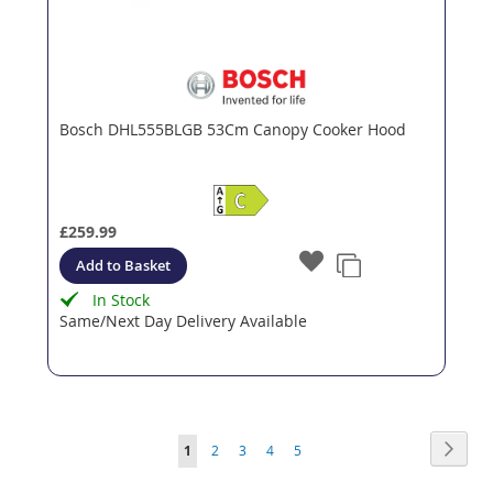
Bosch DHL555BLGB 53Cm Canopy Cooker Hood
£259.99
Add to Basket
In Stock
Same/Next Day Delivery Available
Page
Page
Next
You're
Page
Page
Page
Page
1
2
3
4
5
currently