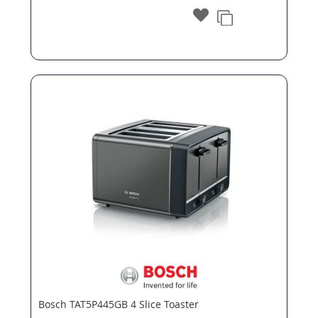
Bosch TAT5P445GB 4 Slice Toaster