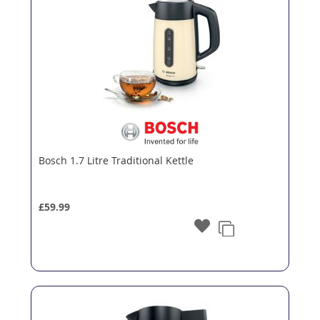
Bosch 1.7 Litre Traditional Kettle
£59.99