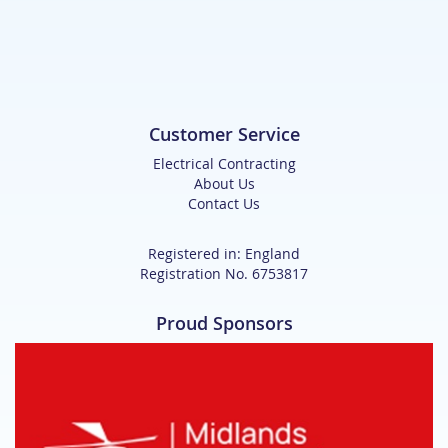
Customer Service
Electrical Contracting
About Us
Contact Us
Registered in: England
Registration No. 6753817
Proud Sponsors