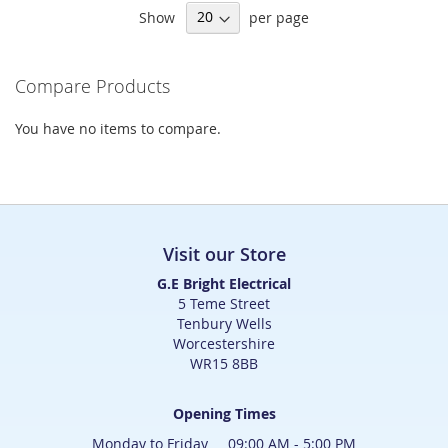
Show
per page
reading
page
Compare Products
You have no items to compare.
Visit our Store
G.E Bright Electrical
5 Teme Street
Tenbury Wells
Worcestershire
WR15 8BB
Opening Times
Monday to Friday 09:00 AM - 5:00 PM