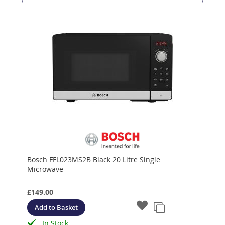
Bosch FFL023MS2B Black 20 Litre Single
Microwave
£149.00
Add to Basket
In Stock