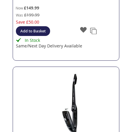
£149.99
Now
£199.99
Was
Save
£50.00
Add to Basket
In Stock
Same/Next Day Delivery Available