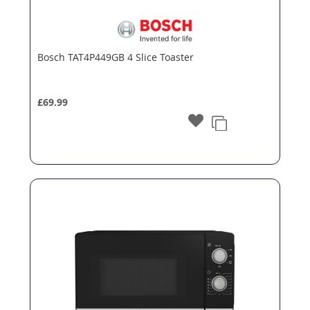
Bosch TAT4P449GB 4 Slice Toaster
£69.99