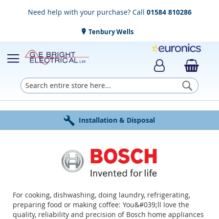
Need help with your purchase? Call
01584 810286
Tenbury Wells
Searc
Award Winning Service
Installation & Disposal
Established in 1952
Click & Collect
Free Delivery
For cooking, dishwashing, doing laundry, refrigerating,
preparing food or making coffee: You&#039;ll love the
quality, reliability and precision of Bosch home appliances