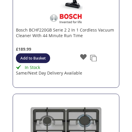
Bosch BCHF220GB Serie 2 2 In 1 Cordless Vacuum
Cleaner With 44 Minute Run Time
£189.99
Add to Basket
In Stock
Same/Next Day Delivery Available