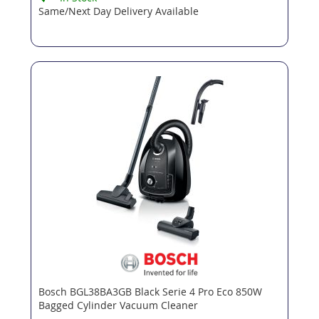
Same/Next Day Delivery Available
Bosch BGL38BA3GB Black Serie 4 Pro Eco 850W
Bagged Cylinder Vacuum Cleaner