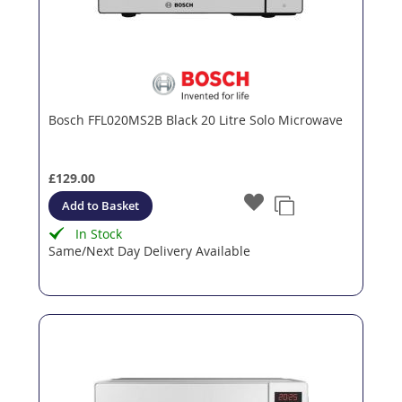
Bosch FFL020MS2B Black 20 Litre Solo Microwave
£129.00
Add to Basket
In Stock
Same/Next Day Delivery Available