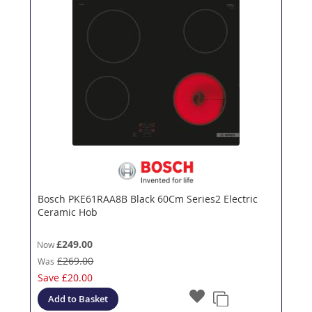
Bosch PKE61RAA8B Black 60Cm Series2 Electric
Ceramic Hob
£249.00
Now
£269.00
Was
Save
£20.00
Add to Basket