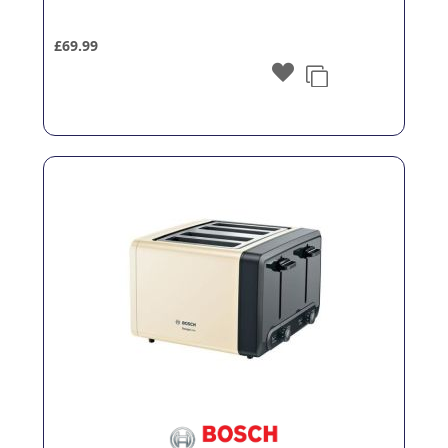
£69.99