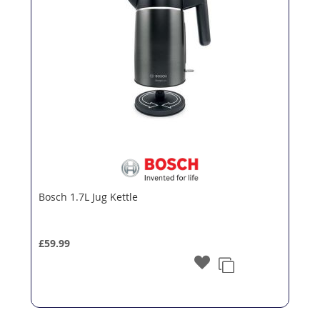
Bosch 1.7L Jug Kettle
£59.99