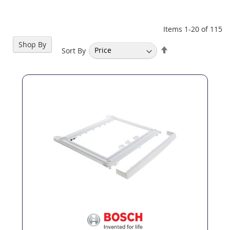
Items
1
-
20
of
115
Shop By
Set
Sort By
Descending
Direction