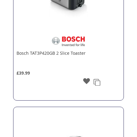
Bosch TAT3P420GB 2 Slice Toaster
£39.99