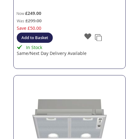
£249.00
Now
£299.00
Was
Save
£50.00
Add to Basket
In Stock
Same/Next Day Delivery Available