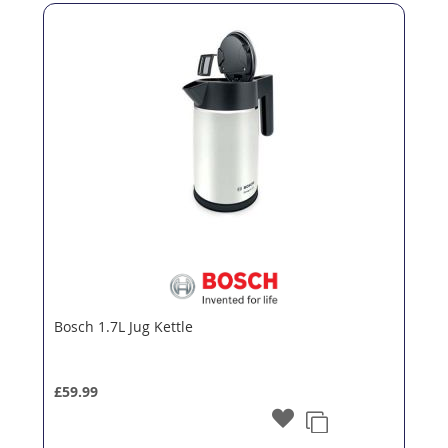
Bosch 1.7L Jug Kettle
£59.99