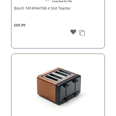
Bosch TAT4P447GB 4 Slot Toaster
£69.99