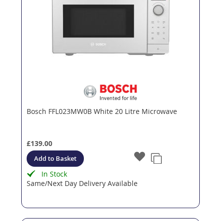
Bosch FFL023MW0B White 20 Litre Microwave
£139.00
Add to Basket
In Stock
Same/Next Day Delivery Available