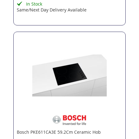
In Stock
Same/Next Day Delivery Available
Bosch PKE611CA3E 59.2Cm Ceramic Hob