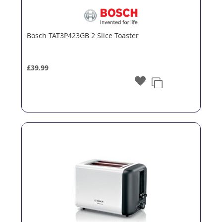
Bosch TAT3P423GB 2 Slice Toaster
£39.99