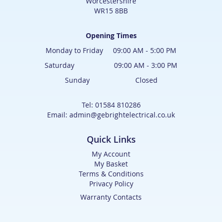
Worcestershire
WR15 8BB
Opening Times
Monday to Friday 09:00 AM - 5:00 PM
Saturday 09:00 AM - 3:00 PM
Sunday Closed
Tel: 01584 810286
Email: admin@gebrightelectrical.co.uk
Quick Links
My Account
My Basket
Terms & Conditions
Privacy Policy
Warranty Contacts