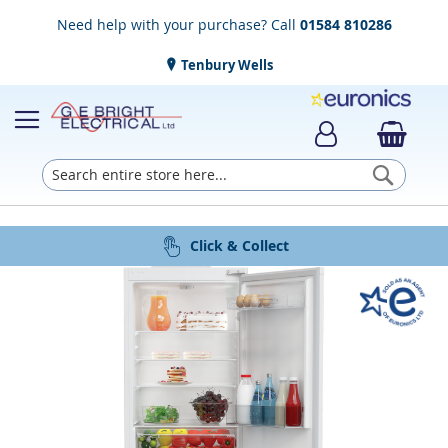
Need help with your purchase? Call
01584 810286
Tenbury Wells
Searc
Award Winning Service
Installation & Disposal
Established in 1952
Click & Collect
Free Delivery
Skip
to
the
end
of
the
images
gallery