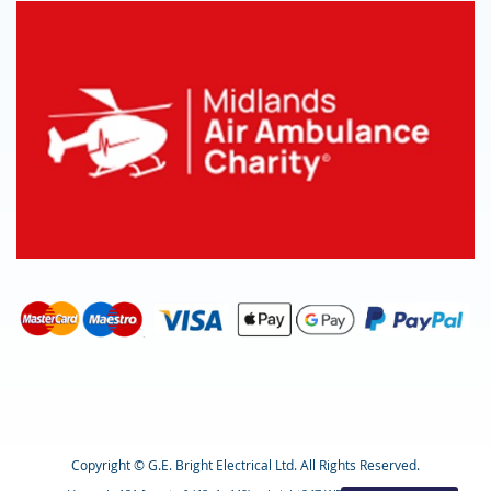
Copyright © G.E. Bright Electrical Ltd. All Rights Reserved.