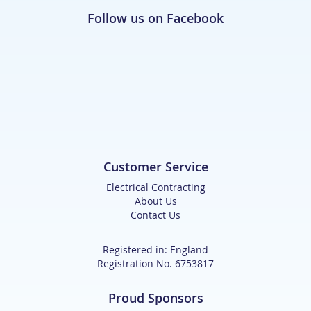
Follow us on Facebook
Customer Service
Electrical Contracting
About Us
Contact Us
Registered in: England
Registration No. 6753817
Proud Sponsors