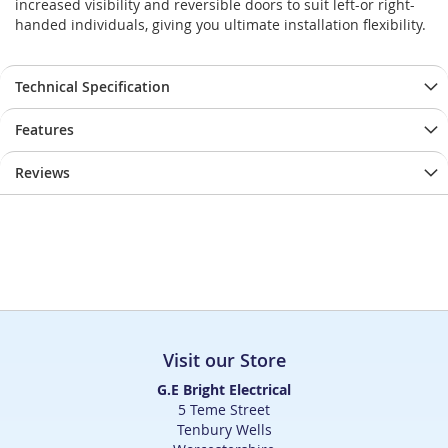
increased visibility and reversible doors to suit left-or right-
handed individuals, giving you ultimate installation flexibility.
Technical Specification
Features
Reviews
Visit our Store
G.E Bright Electrical
5 Teme Street
Tenbury Wells