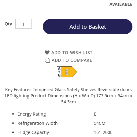
AVAILABLE
Qty
Add to Basket
ADD TO WISH LIST
ADD TO COMPARE
Key Features Tempered Glass Safety Shelves Reversible doors
LED lighting Product Dimensions (H x W x D) 177.5cm x 54cm x
54.5cm
Energy Rating
E
Refrigeration Width
54CM
Fridge Capactiy
151-200L