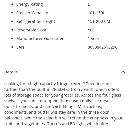
Energy Rating
E
Freezer Capacity
101-150L
Refrigeration Height
151-200 CM
Reversible Door
YES
Manufacturer Guarantee
1 year
EAN
8690842613296
Details
Looking for a high-capacity fridge freezer? Then look no
further than the built-in ZICSD473 from Zenith, which offers
lots of storage space for your groceries. Across the four glass
shelves, you can stock up on items used daily like meats,
quick-fix meals, and sandwich fillings. Milk cartons,
condiments, and butter will stay safe in the three door
balconies, while the salad bin will retain the crispness in your
fruits and vegetables. There’s an LED light, which offers