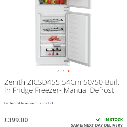
Skip
Zenith ZICSD455 54Cm 50/50 Built
to
In Fridge Freezer- Manual Defrost
the
beginning
of
Be the first to review this product
the
images
gallery
£399.00
IN STOCK
SAME/NEXT DAY DELIVERY