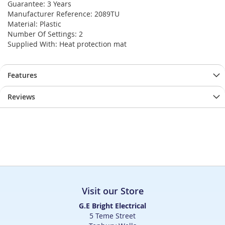
Guarantee: 3 Years
Manufacturer Reference: 2089TU
Material: Plastic
Number Of Settings: 2
Supplied With: Heat protection mat
Features
Reviews
Visit our Store
G.E Bright Electrical
5 Teme Street