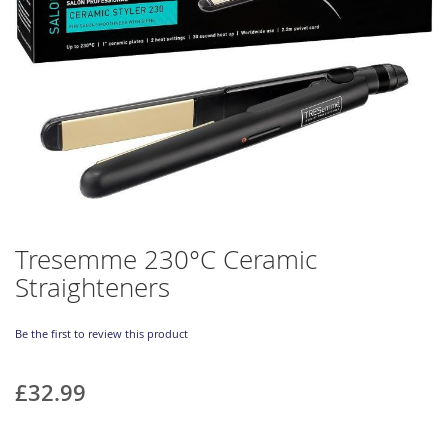
Skip
Tresemme 230°C Ceramic
to
Straighteners
the
beginning
of
Be the first to review this product
the
images
gallery
£32.99