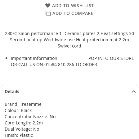
ADD TO WISH LIST
ADD TO COMPARE
230°C Salon performance 1” Ceramic plates 2 Heat settings 30
Second heat up Worldwide use Heat protection mat 2.2m
Swivel cord
Important Information
POP INTO OUR STORE
OR CALL US ON 01584 810 286 TO ORDER
Details
Brand: Tresemme
Colour: Black
Concentrator Nozzle: No
Cord Length: 2.2m
Dual Voltage: No
Finish: Plastic