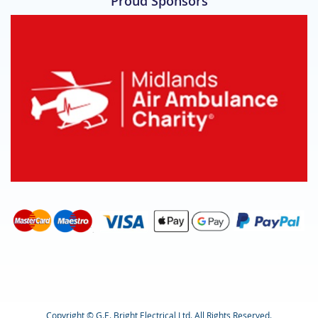
Proud Sponsors
Copyright © G.E. Bright Electrical Ltd. All Rights Reserved.