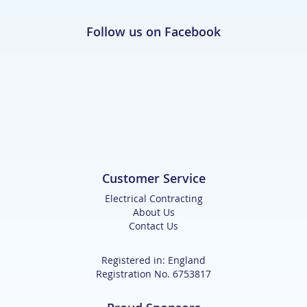
Follow us on Facebook
Customer Service
Electrical Contracting
About Us
Contact Us
Registered in: England
Registration No. 6753817