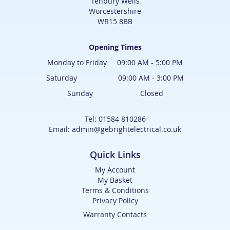
Tenbury Wells
Worcestershire
WR15 8BB
Opening Times
Monday to Friday 09:00 AM - 5:00 PM
Saturday 09:00 AM - 3:00 PM
Sunday Closed
Tel: 01584 810286
Email: admin@gebrightelectrical.co.uk
Quick Links
My Account
My Basket
Terms & Conditions
Privacy Policy
Warranty Contacts