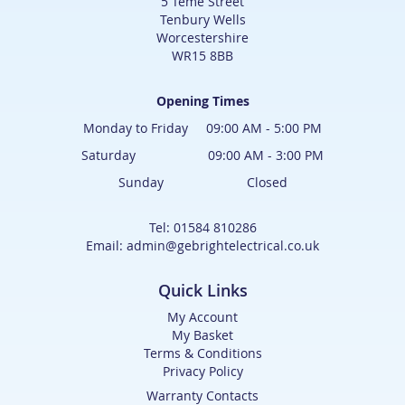
5 Teme Street
Tenbury Wells
Worcestershire
WR15 8BB
Opening Times
Monday to Friday 09:00 AM - 5:00 PM
Saturday 09:00 AM - 3:00 PM
Sunday Closed
Tel: 01584 810286
Email: admin@gebrightelectrical.co.uk
Quick Links
My Account
My Basket
Terms & Conditions
Privacy Policy
Warranty Contacts