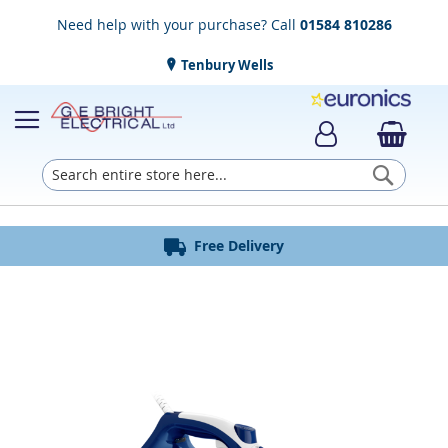
Need help with your purchase? Call
01584 810286
Tenbury Wells
Searc
Award Winning Service
Installation & Disposal
Established in 1952
Click & Collect
Free Delivery
Skip
to
the
end
of
the
images
gallery