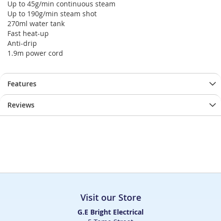
Up to 45g/min continuous steam
Up to 190g/min steam shot
270ml water tank
Fast heat-up
Anti-drip
1.9m power cord
Features
Reviews
Visit our Store
G.E Bright Electrical