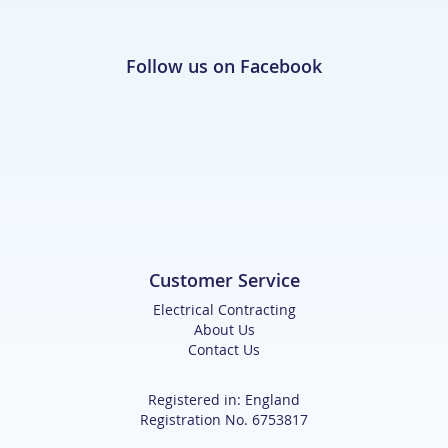
Follow us on Facebook
Customer Service
Electrical Contracting
About Us
Contact Us
Registered in: England
Registration No. 6753817