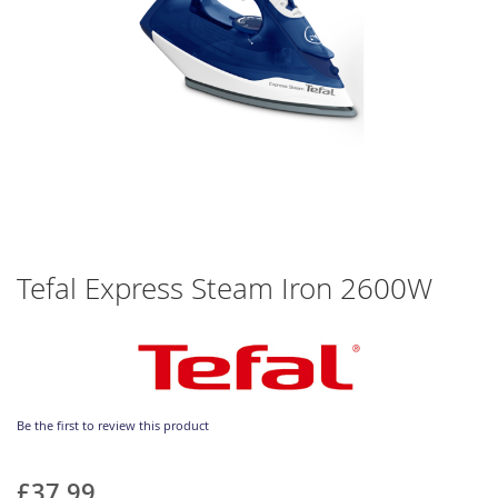
Skip
Tefal Express Steam Iron 2600W
to
the
beginning
of
the
images
gallery
Be the first to review this product
£37.99