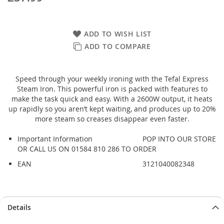
ADD TO WISH LIST
ADD TO COMPARE
Speed through your weekly ironing with the Tefal Express
Steam Iron. This powerful iron is packed with features to
make the task quick and easy. With a 2600W output, it heats
up rapidly so you aren’t kept waiting, and produces up to 20%
more steam so creases disappear even faster.
Important Information
POP INTO OUR STORE
OR CALL US ON 01584 810 286 TO ORDER
EAN
3121040082348
Details