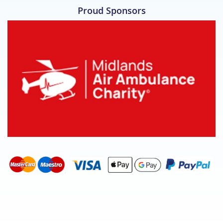
Proud Sponsors