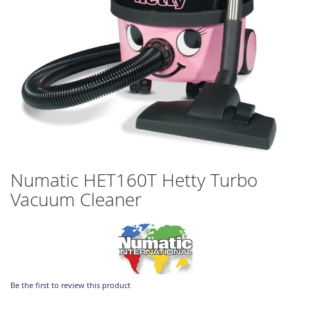
Skip
Numatic HET160T Hetty Turbo
to
Vacuum Cleaner
the
beginning
of
the
images
gallery
Be the first to review this product