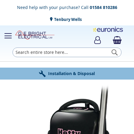
Need help with your purchase? Call
01584 810286
Tenbury Wells
Searc
Award Winning Service
Installation & Disposal
Established in 1952
Click & Collect
Free Delivery
Skip
to
the
end
of
the
images
gallery