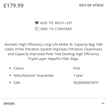
£179.99
OUT OF STOCK
ADD TO WISH LIST
ADD TO COMPARE
Numatic High Efficiency Long-Life Motor 6L Capacity Bag 10M
Cable TriTex Filtration System Improves Filtration Cleanliness
and Capacity Improved Floor Tool Docking High Efficiency
Triple-Layer HepaFlo Filter Bags.
Colour
Pink
Manufacturer Guarantee
1 year
EAN
5028965607879
Details