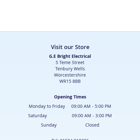
Visit our Store
G.E Bright Electrical
5 Teme Street
Tenbury Wells
Worcestershire
WR15 8BB
Opening Times
Monday to Friday 09:00 AM - 5:00 PM
Saturday 09:00 AM - 3:00 PM
Sunday Closed