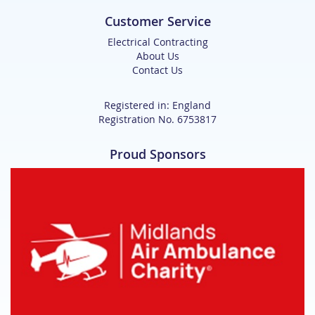
Customer Service
Electrical Contracting
About Us
Contact Us
Registered in: England
Registration No. 6753817
Proud Sponsors