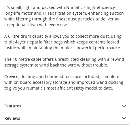
It's small, light and packed with Numatic's high-efficiency
long-life motor and TriTex filtration system, enhancing suction
while filtering through the finest dust particles to deliver an
exceptional clean with every use.
A 6 litre drum capacity allows you to collect more dust, using
triple-layer HepaFlo filter bags which keeps contents locked
inside while maintaining the motor's powerful performance.
The 10 metre cable offers unrestricted cleaning with a rewind
storage system to wind back the wire without trouble.
Crevice, dusting and floorhead tools are included, complete
with on-board accessory storage and improved wand docking
to give you Numatic's most efficient Hetty model to date.
Features
Reviews