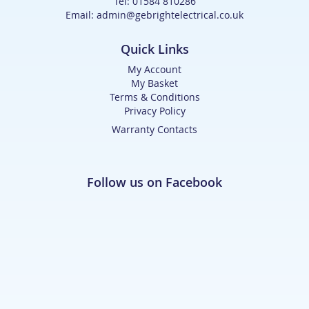
Tel: 01584 810286
Email: admin@gebrightelectrical.co.uk
Quick Links
My Account
My Basket
Terms & Conditions
Privacy Policy
Warranty Contacts
Follow us on Facebook