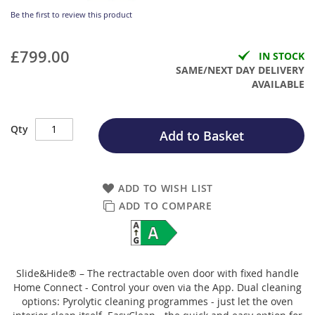
Be the first to review this product
£799.00
IN STOCK
SAME/NEXT DAY DELIVERY
AVAILABLE
Qty
Add to Basket
ADD TO WISH LIST
ADD TO COMPARE
Slide&Hide® – The rectractable oven door with fixed handle
Home Connect - Control your oven via the App. Dual cleaning
options: Pyrolytic cleaning programmes - just let the oven