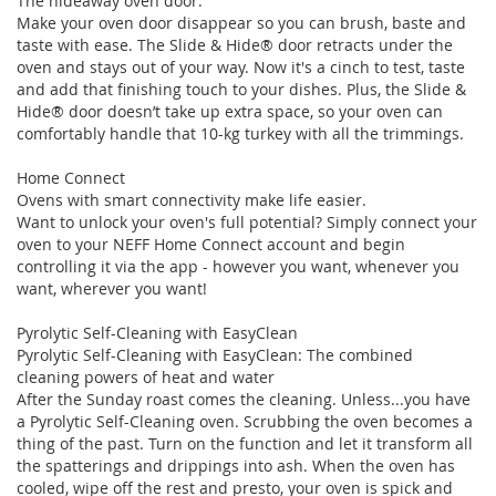
The hideaway oven door.
Make your oven door disappear so you can brush, baste and
taste with ease. The Slide & Hide® door retracts under the
oven and stays out of your way. Now it's a cinch to test, taste
and add that finishing touch to your dishes. Plus, the Slide &
Hide® door doesn’t take up extra space, so your oven can
comfortably handle that 10-kg turkey with all the trimmings.
Home Connect
Ovens with smart connectivity make life easier.
Want to unlock your oven's full potential? Simply connect your
oven to your NEFF Home Connect account and begin
controlling it via the app - however you want, whenever you
want, wherever you want!
Pyrolytic Self-Cleaning with EasyClean
Pyrolytic Self-Cleaning with EasyClean: The combined
cleaning powers of heat and water
After the Sunday roast comes the cleaning. Unless...you have
a Pyrolytic Self-Cleaning oven. Scrubbing the oven becomes a
thing of the past. Turn on the function and let it transform all
the spatterings and drippings into ash. When the oven has
cooled, wipe off the rest and presto, your oven is spick and