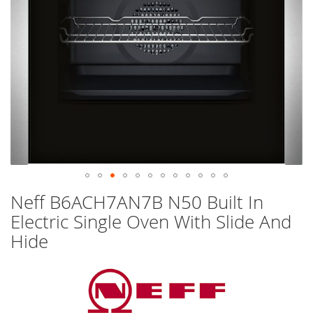
Skip
Neff B6ACH7AN7B N50 Built In
to
Electric Single Oven With Slide And
the
beginning
Hide
of
the
images
gallery