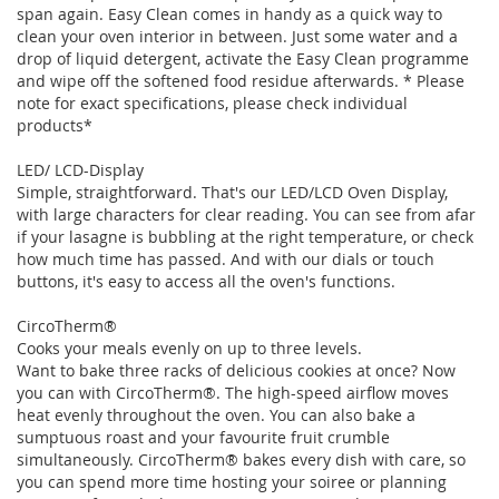
span again. Easy Clean comes in handy as a quick way to
clean your oven interior in between. Just some water and a
drop of liquid detergent, activate the Easy Clean programme
and wipe off the softened food residue afterwards. * Please
note for exact specifications, please check individual
products*
LED/ LCD-Display
Simple, straightforward. That's our LED/LCD Oven Display,
with large characters for clear reading. You can see from afar
if your lasagne is bubbling at the right temperature, or check
how much time has passed. And with our dials or touch
buttons, it's easy to access all the oven's functions.
CircoTherm®
Cooks your meals evenly on up to three levels.
Want to bake three racks of delicious cookies at once? Now
you can with CircoTherm®. The high-speed airflow moves
heat evenly throughout the oven. You can also bake a
sumptuous roast and your favourite fruit crumble
simultaneously. CircoTherm® bakes every dish with care, so
you can spend more time hosting your soiree or planning