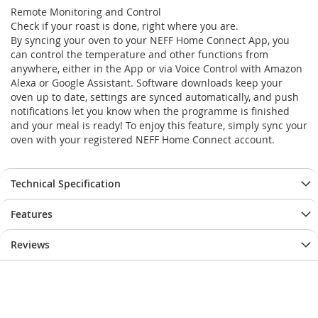
Remote Monitoring and Control
Check if your roast is done, right where you are.
By syncing your oven to your NEFF Home Connect App, you
can control the temperature and other functions from
anywhere, either in the App or via Voice Control with Amazon
Alexa or Google Assistant. Software downloads keep your
oven up to date, settings are synced automatically, and push
notifications let you know when the programme is finished
and your meal is ready! To enjoy this feature, simply sync your
oven with your registered NEFF Home Connect account.
Technical Specification
Features
Reviews