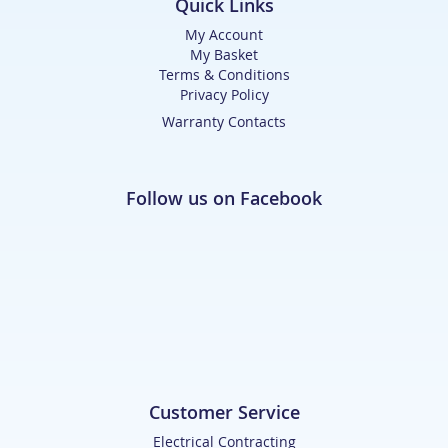
Quick Links
My Account
My Basket
Terms & Conditions
Privacy Policy
Warranty Contacts
Follow us on Facebook
Customer Service
Electrical Contracting