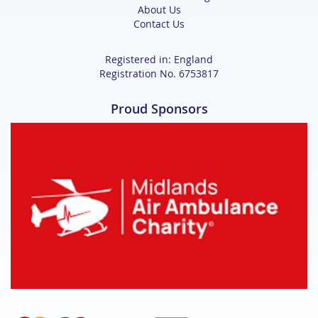
About Us
Contact Us
Registered in: England
Registration No. 6753817
Proud Sponsors