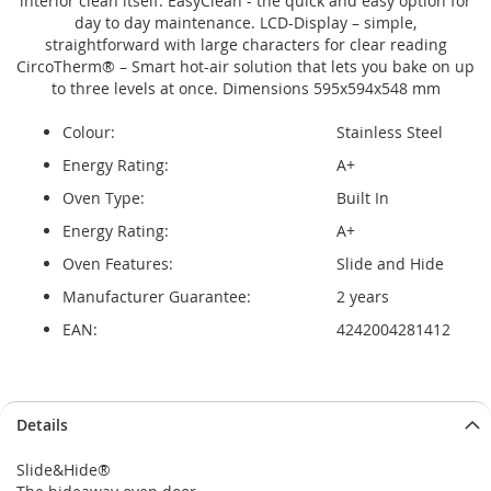
interior clean itself. EasyClean - the quick and easy option for
day to day maintenance. LCD-Display – simple,
straightforward with large characters for clear reading
CircoTherm® – Smart hot-air solution that lets you bake on up
to three levels at once. Dimensions 595x594x548 mm
Colour:
Stainless Steel
Energy Rating:
A+
Oven Type:
Built In
Energy Rating:
A+
Oven Features:
Slide and Hide
Manufacturer Guarantee:
2 years
EAN:
4242004281412
Details
Slide&Hide®