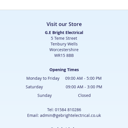
Visit our Store
G.E Bright Electrical
5 Teme Street
Tenbury Wells
Worcestershire
WR15 8BB
Opening Times
Monday to Friday 09:00 AM - 5:00 PM
Saturday 09:00 AM - 3:00 PM
Sunday Closed
Tel: 01584 810286
Email: admin@gebrightelectrical.co.uk