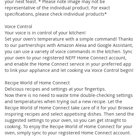
your next feast. * Please note image may not be
representative of the individual product. For exact
specifications, please check individual products*
Voice Control
Your voice is in control of your kitchen!
Set your oven's temperature with a simple command! Thanks
to our partnerships with Amazon Alexa and Google Assistant,
you can use a variety of voice commands in the kitchen. Sync
your oven to your registered NEFF Home Connect account,
and enable the Home Connect service in your preferred app
to link your appliance and let cooking via Voice Control begin!
Recipe World of Home Connect
Delicious recipes and settings at your fingertips.
Now there is no need to waste time double-checking settings
and temperatures when trying out a new recipe. Let the
Recipe World of Home Connect take care of it for you! Browse
inspiring recipes and select appetising dishes. Then send the
suggested settings to your oven, so you can get straight to
cooking. To enjoy the Recipe World of Home Connect for your
oven, simply sync to your registered Home Connect account.