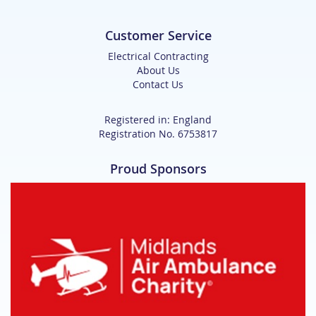
Customer Service
Electrical Contracting
About Us
Contact Us
Registered in: England
Registration No. 6753817
Proud Sponsors