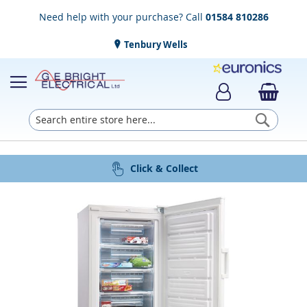
Need help with your purchase? Call
01584 810286
Tenbury Wells
Searc
Award Winning Service
Installation & Disposal
Established in 1952
Click & Collect
Free Delivery
Skip
to
the
end
of
the
images
gallery