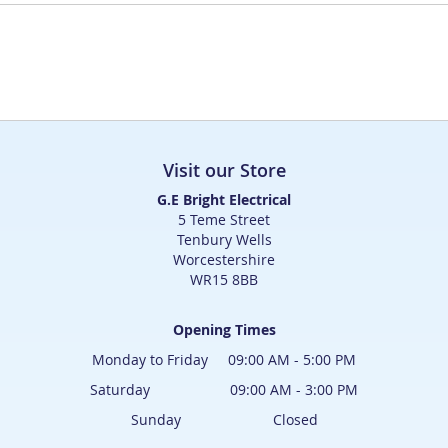
Visit our Store
G.E Bright Electrical
5 Teme Street
Tenbury Wells
Worcestershire
WR15 8BB
Opening Times
Monday to Friday 09:00 AM - 5:00 PM
Saturday 09:00 AM - 3:00 PM
Sunday Closed