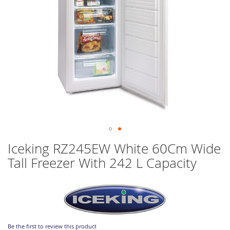
Skip
Iceking RZ245EW White 60Cm Wide
to
Tall Freezer With 242 L Capacity
the
beginning
of
the
images
gallery
Be the first to review this product