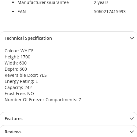
Manufacturer Guarantee
2 years
EAN
5060217415993
Technical Specification
Colour: WHITE
Height: 1700
Width: 600
Depth: 600
Reversible Door: YES
Energy Rating: E
Capacity: 242
Frost Free: NO
Number Of Freezer Compartments: 7
Features
Reviews