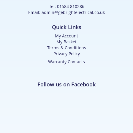
Tel: 01584 810286
Email: admin@gebrightelectrical.co.uk
Quick Links
My Account
My Basket
Terms & Conditions
Privacy Policy
Warranty Contacts
Follow us on Facebook