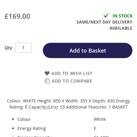
£169.00
IN STOCK
SAME/NEXT DAY DELIVERY
AVAILABLE
Qty
Add to Basket
ADD TO WISH LIST
ADD TO COMPARE
Colour: WHITE Height: 850 X Width: 355 X Depth: 630 Energy
Rating: E Capacity (Ltrs): 53 Additional Features: 1 BASKET
Colour
White
Energy Rating
E