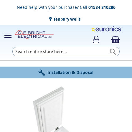
Need help with your purchase? Call
01584 810286
Tenbury Wells
Searc
Award Winning Service
Installation & Disposal
Established in 1952
Click & Collect
Free Delivery
Skip
to
the
end
of
the
images
gallery