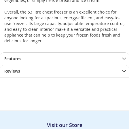
vegetables, or simply freeze bread and ice cream.
Overall, the 53 litre chest freezer is an excellent choice for
anyone looking for a spacious, energy-efficient, and easy-to-
use freezer. Its large capacity, adjustable temperature control,
and easy-to-clean interior make it a versatile and practical
appliance that can help to keep your frozen foods fresh and
delicious for longer.
Features
Reviews
Visit our Store