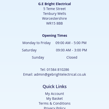
G.E Bright Electrical
5 Teme Street
Tenbury Wells
Worcestershire
WR15 8BB
Opening Times
Monday to Friday 09:00 AM - 5:00 PM
Saturday 09:00 AM - 3:00 PM
Sunday Closed
Tel: 01584 810286
Email: admin@gebrightelectrical.co.uk
Quick Links
My Account
My Basket
Terms & Conditions
Privacy Policy