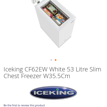
Skip
Iceking CF62EW White 53 Litre Slim
to
Chest Freezer W35.5Cm
the
beginning
of
the
images
gallery
Be the first to review this product