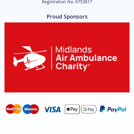
Registration No. 6753817
Proud Sponsors