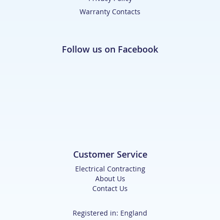
Warranty Contacts
Follow us on Facebook
Customer Service
Electrical Contracting
About Us
Contact Us
Registered in: England