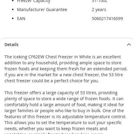
Freezer Capacity
51-100L
Manufacturer Guarantee
2 years
EAN
5060217416099
Details
The Iceking CF62EW Chest Freezer in White is an excellent
addition to any household, providing ample space to store
frozen foods and keeping them fresh for an extended period.
If you are in the market for a new chest freezer, the 53 litre
chest freezer could be a perfect choice for you.
This freezer offers a large capacity of 53 litres, providing
plenty of space to store a wide range of frozen foods. It can
comfortably hold a large amount of food, making it ideal for
larger families or people who like to buy in bulk. One of the
features of this freezer is its adjustable temperature control.
This allows you to set the temperature to suit your specific
needs, whether you want to keep frozen meats and