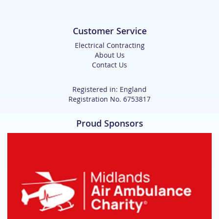
Customer Service
Electrical Contracting
About Us
Contact Us
Registered in: England
Registration No. 6753817
Proud Sponsors