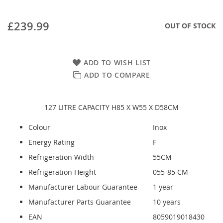
£239.99
OUT OF STOCK
ADD TO WISH LIST
ADD TO COMPARE
127 LITRE CAPACITY H85 X W55 X D58CM
Colour
Inox
Energy Rating
F
Refrigeration Width
55CM
Refrigeration Height
055-85 CM
Manufacturer Labour Guarantee
1 year
Manufacturer Parts Guarantee
10 years
EAN
8059019018430