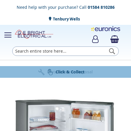
Need help with your purchase? Call
01584 810286
Tenbury Wells
Searc
Award Winning Service
Installation & Disposal
Established in 1952
Click & Collect
Free Delivery
Skip
to
the
end
of
the
images
gallery