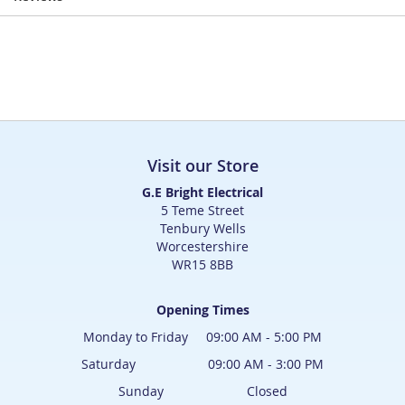
Visit our Store
G.E Bright Electrical
5 Teme Street
Tenbury Wells
Worcestershire
WR15 8BB
Opening Times
Monday to Friday 09:00 AM - 5:00 PM
Saturday 09:00 AM - 3:00 PM
Sunday Closed