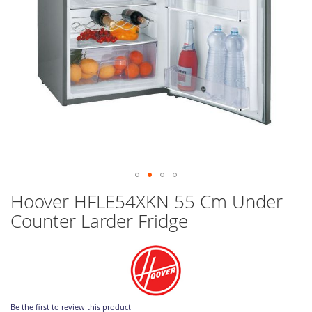
Skip
Hoover HFLE54XKN 55 Cm Under
to
Counter Larder Fridge
the
beginning
of
the
images
gallery
Be the first to review this product