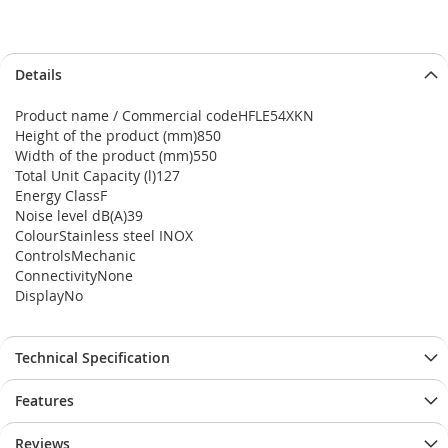
Details
Product name / Commercial codeHFLE54XKN
Height of the product (mm)850
Width of the product (mm)550
Total Unit Capacity (l)127
Energy ClassF
Noise level dB(A)39
ColourStainless steel INOX
ControlsMechanic
ConnectivityNone
DisplayNo
Technical Specification
Features
Reviews