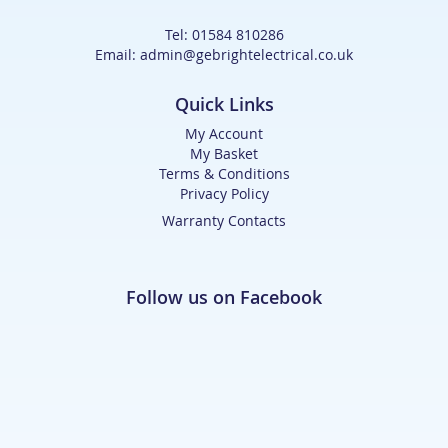
Tel: 01584 810286
Email: admin@gebrightelectrical.co.uk
Quick Links
My Account
My Basket
Terms & Conditions
Privacy Policy
Warranty Contacts
Follow us on Facebook