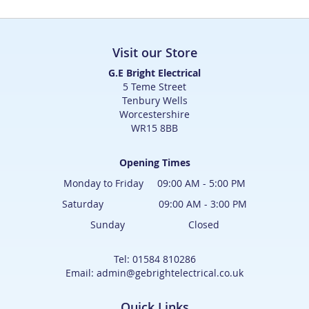
Visit our Store
G.E Bright Electrical
5 Teme Street
Tenbury Wells
Worcestershire
WR15 8BB
Opening Times
Monday to Friday 09:00 AM - 5:00 PM
Saturday 09:00 AM - 3:00 PM
Sunday Closed
Tel: 01584 810286
Email: admin@gebrightelectrical.co.uk
Quick Links