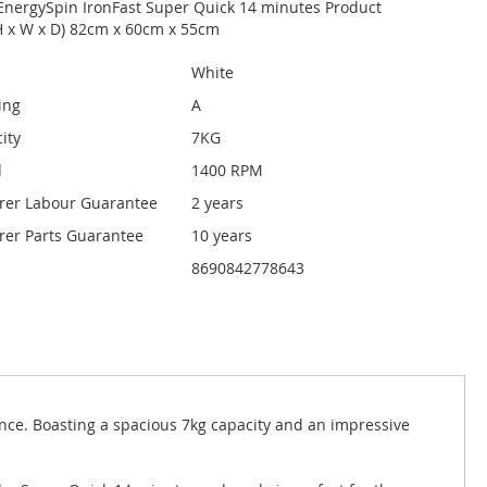
EnergySpin IronFast Super Quick 14 minutes Product
H x W x D) 82cm x 60cm x 55cm
White
ing
A
ity
7KG
d
1400 RPM
rer Labour Guarantee
2 years
er Parts Guarantee
10 years
8690842778643
nce. Boasting a spacious 7kg capacity and an impressive