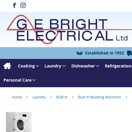
Established in 1952
Cooking
Laundry
Dishwasher
Refrigeration
Personal Care
Home
Laundry
Built In
Built In Washing Machines
Skip
to
the
end
of