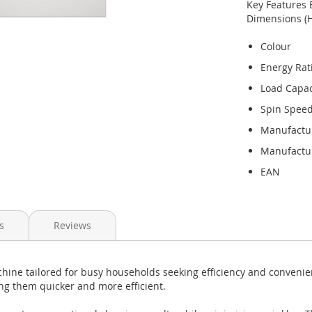
Key Features 
Dimensions (
Colour
Energy Rat
Load Capac
Spin Spee
Manufactu
Manufactur
EAN
s
Reviews
ine tailored for busy households seeking efficiency and convenie
ing them quicker and more efficient.