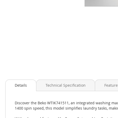
Skip
to
the
beginning
of
the
images
gallery
Details
Technical Specification
Feature
Discover the Beko WTIK741511, an integrated washing mach
1400 spin speed, this model simplifies laundry tasks, mak