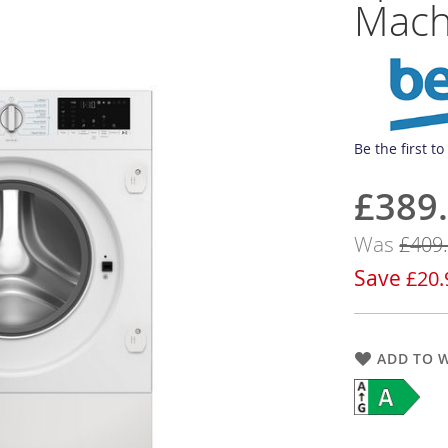
Mach
Be the first t
£389
Now
Was
£409
Save
£20.
ADD TO W