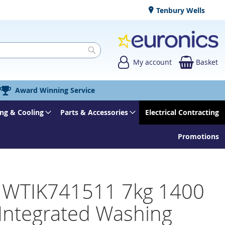
Tenbury Wells
My account
Basket
Search
Award Winning Service
ng & Cooling
Parts & Accessories
Electrical Contracting
Promotions
 WTIK741511 7kg 1400
 Integrated Washing