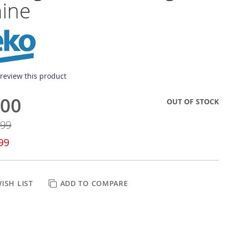
ine
o review this product
.00
OUT OF STOCK
.99
99
ISH LIST
ADD TO COMPARE