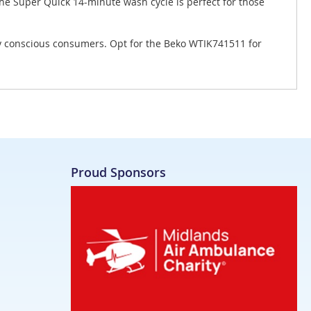
The Super Quick 14-minute wash cycle is perfect for those
ly conscious consumers. Opt for the Beko WTIK741511 for
Proud Sponsors