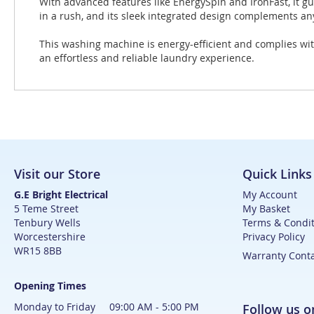
With advanced features like EnergySpin and IronFast, it g
in a rush, and its sleek integrated design complements any
This washing machine is energy-efficient and complies wit
an effortless and reliable laundry experience.
Visit our Store
Quick Links
G.E Bright Electrical
My Account
5 Teme Street
My Basket
Tenbury Wells
Terms & Condit
Worcestershire
Privacy Policy
WR15 8BB
Warranty Cont
Opening Times
Monday to Friday 09:00 AM - 5:00 PM
Follow us 