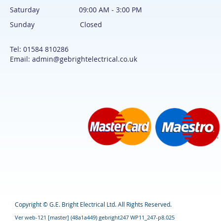
Saturday 09:00 AM - 3:00 PM
Sunday Closed
Tel: 01584 810286
Email: admin@gebrightelectrical.co.uk
Copyright © G.E. Bright Electrical Ltd. All Rights Reserved.
Ver web-121 [master] (48a1a449) gebright247 WP11_247-p8.025