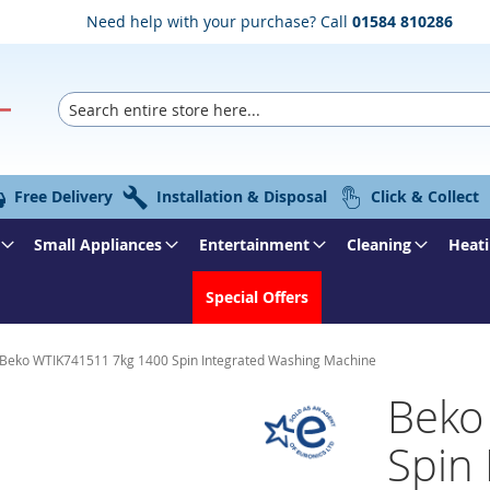
Need help with your purchase? Call
01584 810286
Search
Free Delivery
Installation & Disposal
Click & Collect
Small Appliances
Entertainment
Cleaning
Heati
Special Offers
Beko WTIK741511 7kg 1400 Spin Integrated Washing Machine
Beko
Spin