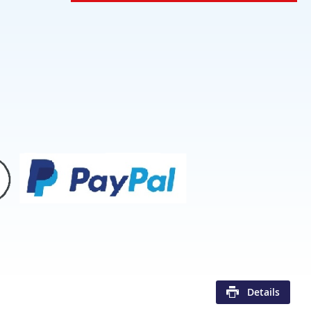
Details