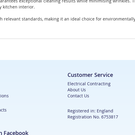
uarantees exceptional cleaning results while minimising wrinkles. 
 kitchen interior.
h relevant standards, making it an ideal choice for environmental
Customer Service
Electrical Contracting
About Us
ions
Contact Us
acts
Registered in: England
Registration No. 6753817
on Facebook